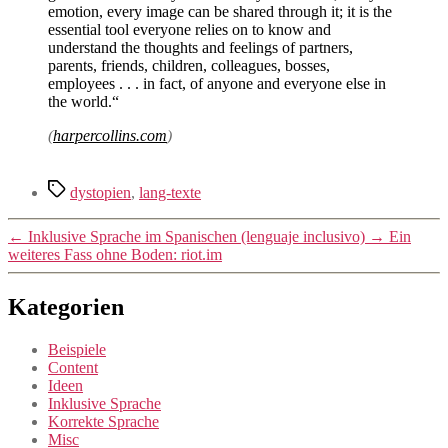
emotion, every image can be shared through it; it is the
essential tool everyone relies on to know and
understand the thoughts and feelings of partners,
parents, friends, children, colleagues, bosses,
employees . . . in fact, of anyone and everyone else in
the world.“
(
harpercollins.com
)
Schlagwörter
dystopien
,
lang-texte
←
Inklusive Sprache im Spanischen (lenguaje inclusivo)
→
Ein
weiteres Fass ohne Boden: riot.im
Kategorien
Beispiele
Content
Ideen
Inklusive Sprache
Korrekte Sprache
Misc