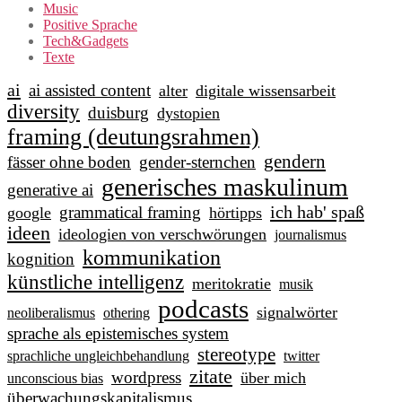
Music
Positive Sprache
Tech&Gadgets
Texte
ai
ai assisted content
alter
digitale wissensarbeit
diversity
duisburg
dystopien
framing (deutungsrahmen)
gendern
fässer ohne boden
gender-sternchen
generisches maskulinum
generative ai
ich hab' spaß
grammatical framing
google
hörtipps
ideen
ideologien von verschwörungen
journalismus
kommunikation
kognition
künstliche intelligenz
meritokratie
musik
podcasts
signalwörter
neoliberalismus
othering
sprache als epistemisches system
stereotype
sprachliche ungleichbehandlung
twitter
zitate
wordpress
über mich
unconscious bias
überwachungskapitalismus