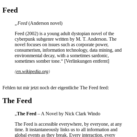
Feed
„Feed
(Anderson novel)
Feed (2002) is a young adult dystopian novel of the
cyberpunk subgenre written by M. T. Anderson. The
novel focuses on issues such as corporate power,
consumerism, information technology, data mining, and
environmental decay, with a sometimes sardonic,
sometimes somber tone.“ [Verlinkungen entfernt]
(
en.wikipedia.org
)
Fehlen tut mir jetzt noch der eigentliche The Feed feed:
The Feed
„
The Feed
– A Novel by Nick Clark Windo
The Feed is accessible everywhere, by everyone, at any
time. It instantaneously links us to all information and
global events as they break. Every interaction, every