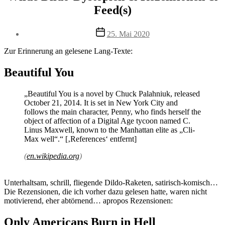
Feed(s)
Veröffentlichungsdatum
25. Mai 2020
Zur Erinnerung an gelesene Lang-Texte:
Beautiful You
„Beautiful You is a novel by Chuck Palahniuk, released
October 21, 2014. It is set in New York City and
follows the main character, Penny, who finds herself the
object of affection of a Digital Age tycoon named C.
Linus Maxwell, known to the Manhattan elite as „Cli-
Max well“.“ [‚References‘ entfernt]
(
en.wikipedia.org
)
Unterhaltsam, schrill, fliegende Dildo-Raketen, satirisch-komisch…
Die Rezensionen, die ich vorher dazu gelesen hatte, waren nicht
motivierend, eher abtörnend… apropos Rezensionen:
Only Americans Burn in Hell