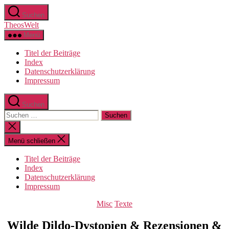
Zum
Suchen
Inhalt
TheosWelt
springen
Menü
Titel der Beiträge
Index
Datenschutzerklärung
Impressum
Suchen
Suchen
nach:
Suche
schließen
Menü schließen
Titel der Beiträge
Index
Datenschutzerklärung
Impressum
Kategorien
Misc
Texte
Wilde Dildo-Dystopien & Rezensionen &