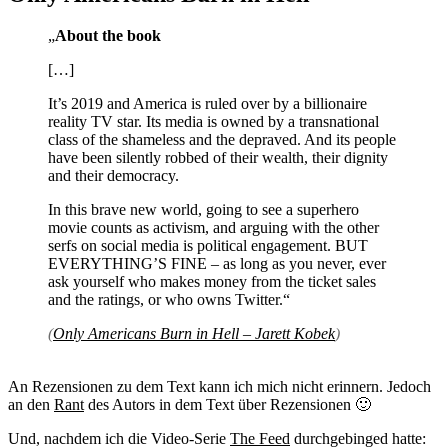
„
About the book
[…]
It’s 2019 and America is ruled over by a billionaire
reality TV star. Its media is owned by a transnational
class of the shameless and the depraved. And its people
have been silently robbed of their wealth, their dignity
and their democracy.
In this brave new world, going to see a superhero
movie counts as activism, and arguing with the other
serfs on social media is political engagement. BUT
EVERYTHING’S FINE – as long as you never, ever
ask yourself who makes money from the ticket sales
and the ratings, or who owns Twitter.“
(
Only Americans Burn in Hell – Jarett Kobek
)
An Rezensionen zu dem Text kann ich mich nicht erinnern. Jedoch
an den
Rant
des Autors in dem Text über Rezensionen 🙂
Und, nachdem ich die Video-Serie
The Feed
durchgebinged hatte: